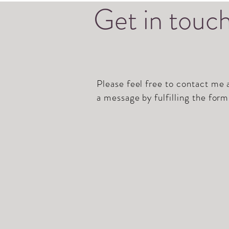
Get in touc
Please feel free to contact me
a message by fulfilling the form