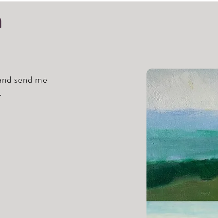
h
 and send me
.