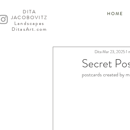
DITA
H O M E
JACOBOVITZ
Landscapes
DitasArt.com
Dita
Mar 23, 2025
1 
Secret Po
postcards created by me