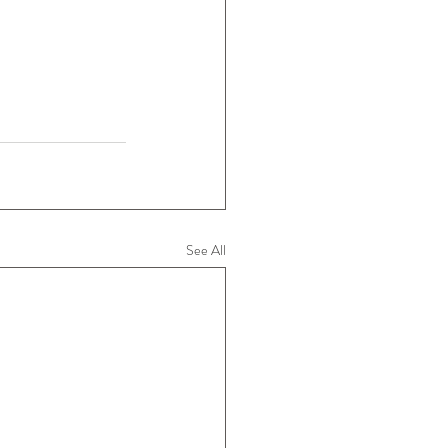
See All