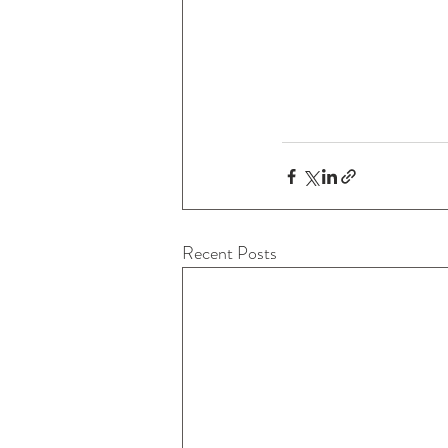
Recent Posts