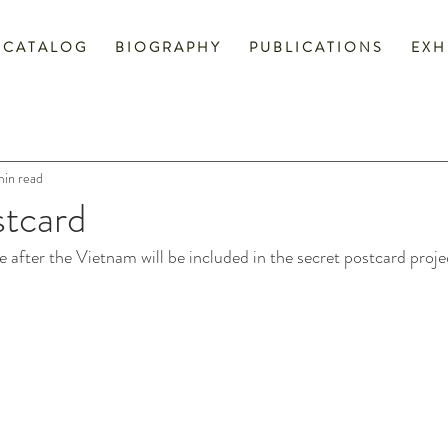
C A T A L O G
B I O G R A P H Y
P U B L I C A T I O N S
E X H 
min read
stcard
 after the Vietnam will be included in the secret postcard projec