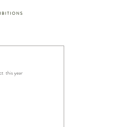
I B I T I O N S
t  this year