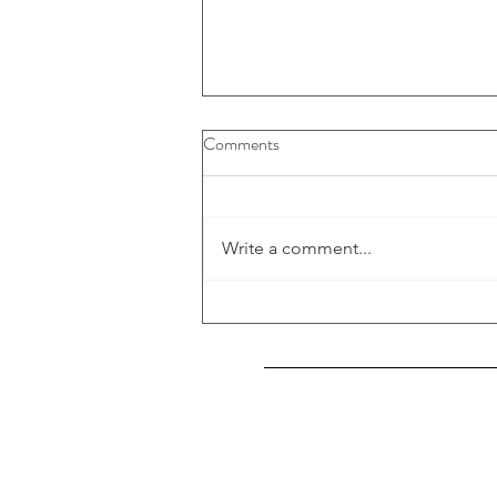
Comments
Write a comment...
My Art published at ARTISTA
Index