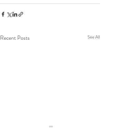
Recent Posts
See All