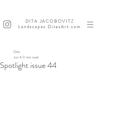
DITA JACOBOVITZ
Landscapes DitasArt.com
Dita
Jun 6
0 min read
Spotlight issue 44