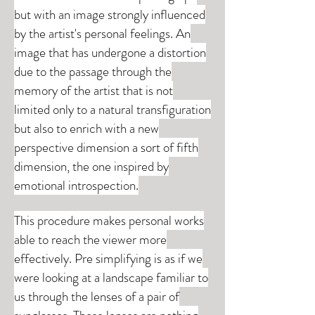
but with an image strongly influenced
by the artist's personal feelings. An
image that has undergone a distortion
due to the passage through the
memory of the artist that is not
limited only to a natural transfiguration
but also to enrich with a new
perspective dimension a sort of fifth
dimension, the one inspired by
emotional introspection.
This procedure makes personal works
able to reach the viewer more
effectively. Pre simplifying is as if we
were looking at a landscape familiar to
us through the lenses of a pair of