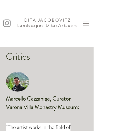
DITA JACOBOVITZ
Landscapes DitasArt.com
Critics
Marcello Cazzaniga, Curator
Varena Villa Monastry Museum:
“The artist works in the field of