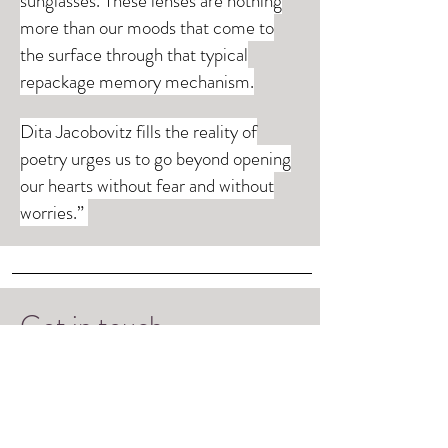
sunglasses. These lenses are nothing
more than our moods that come to
the surface through that typical
repackage memory mechanism.
Dita Jacobovitz fills the reality of
poetry urges us to go beyond opening
our hearts without fear and without
worries.”
Get in touch
Please feel free to contact me and send me
a message by fulfilling the form.