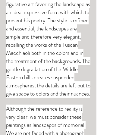
figurative art favoring the landscape as
an ideal expressive form with which to
present his poetry. The style is refined
and essential, the landscapes are
simple and therefore very elegant,
recalling the works of the Tuscan
Macchiaoli both in the colors and in
the treatment of the backgrounds. The
gentle degradation of the Middle
Eastern hills creates suspended
atmospheres, the details are left out to
give space to colors and their nuances.
Although the reference to reality is
very clear, we must consider these
paintings as landscapes of memorial.
We are not faced with a photograph